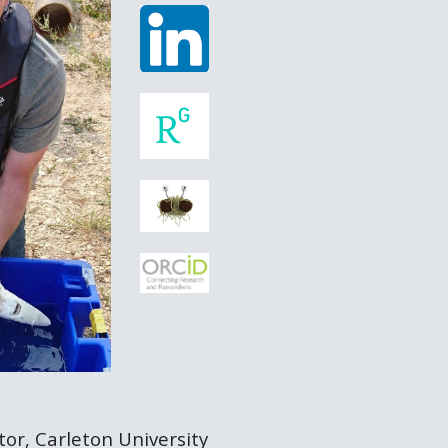
or, Carleton University