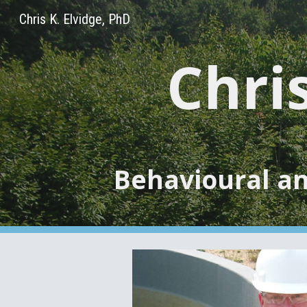
Chris K. Elvidge, PhD
Sk
Chris
Behavioural an