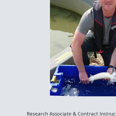
Research Associate & Contract Instruct