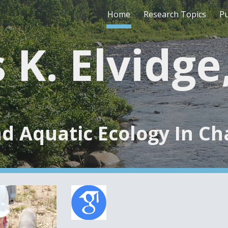
Home
Research Topics
Pu
ip to main content
Skip to navigat
 K. Elvidg
d Aquatic Ecology In C