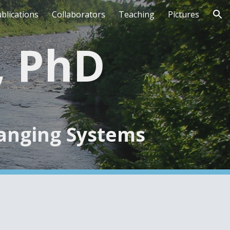
blications
Collaborators
Teaching
Pictures
ion
e, PhD
hanging Systems